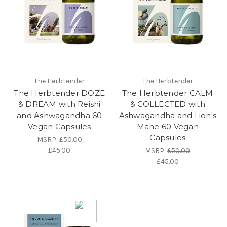
The Herbtender
The Herbtender
The Herbtender DOZE
The Herbtender CALM
& DREAM with Reishi
& COLLECTED with
and Ashwagandha 60
Ashwagandha and Lion's
Vegan Capsules
Mane 60 Vegan
Capsules
MSRP:
£50.00
£45.00
MSRP:
£50.00
£45.00