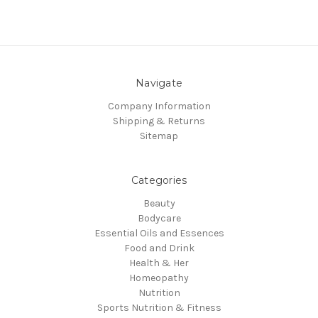
Navigate
Company Information
Shipping & Returns
Sitemap
Categories
Beauty
Bodycare
Essential Oils and Essences
Food and Drink
Health & Her
Homeopathy
Nutrition
Sports Nutrition & Fitness