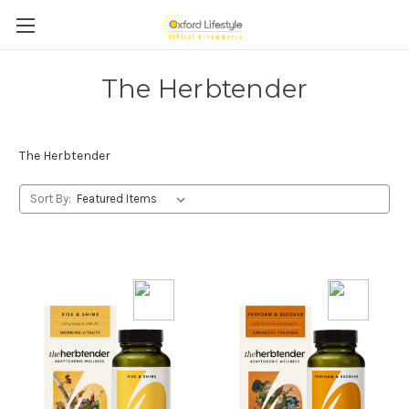
The Herbtender
The Herbtender
Sort By: