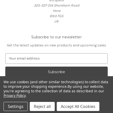
BizSpace
325-327 Old Shoreham Road
Hove
BN3 7GS
UK
Subscribe to our newsletter
Get the latest updates on new products and upcoming sales
E
m
a
i
l
We use cookies (and other similar technologies) to collect data
A
to improve your shopping experience.
By using our website,
d
you're agreeing to the collection of data as described in our
d
Privacy Policy
.
Powered by
BigCommerce
r
© 2026 Oxford Lifestyle
e
Settings
Reject all
Accept All Cookies
s