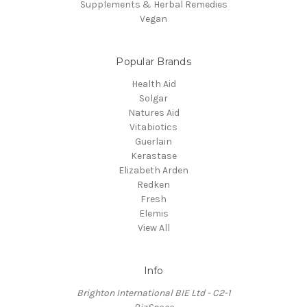
Supplements & Herbal Remedies
Vegan
Popular Brands
Health Aid
Solgar
Natures Aid
Vitabiotics
Guerlain
Kerastase
Elizabeth Arden
Redken
Fresh
Elemis
View All
Info
Brighton International BIE Ltd - C2-1