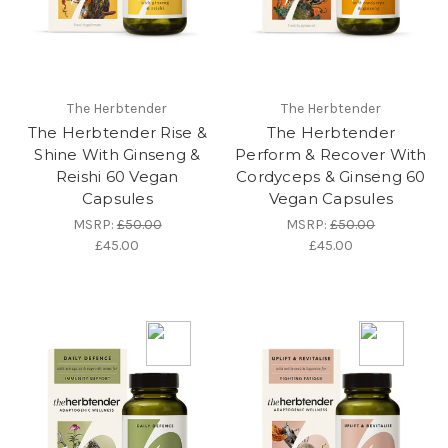
The Herbtender
The Herbtender
The Herbtender Rise &
The Herbtender
Shine With Ginseng &
Perform & Recover With
Reishi 60 Vegan
Cordyceps & Ginseng 60
Capsules
Vegan Capsules
MSRP:
£50.00
MSRP:
£50.00
£45.00
£45.00