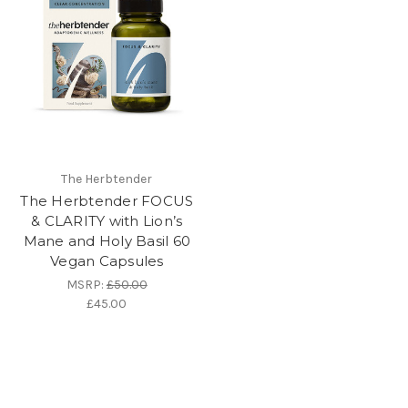
The Herbtender
The Herbtender FOCUS
& CLARITY with Lion’s
Mane and Holy Basil 60
Vegan Capsules
MSRP:
£50.00
£45.00