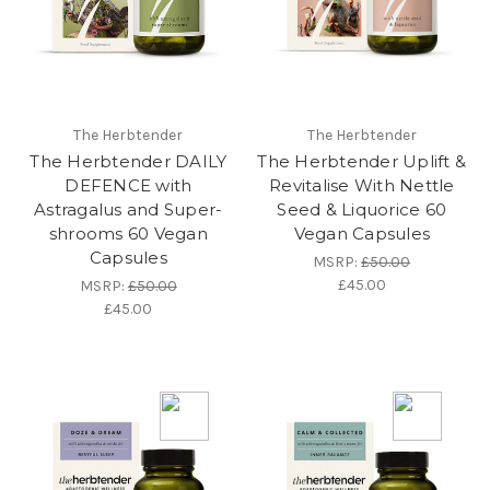
The Herbtender
The Herbtender
The Herbtender DAILY
The Herbtender Uplift &
DEFENCE with
Revitalise With Nettle
Astragalus and Super-
Seed & Liquorice 60
shrooms 60 Vegan
Vegan Capsules
Capsules
MSRP:
£50.00
£45.00
MSRP:
£50.00
£45.00