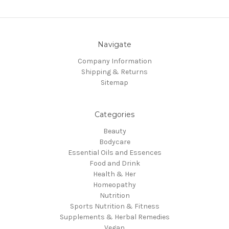
Navigate
Company Information
Shipping & Returns
Sitemap
Categories
Beauty
Bodycare
Essential Oils and Essences
Food and Drink
Health & Her
Homeopathy
Nutrition
Sports Nutrition & Fitness
Supplements & Herbal Remedies
Vegan