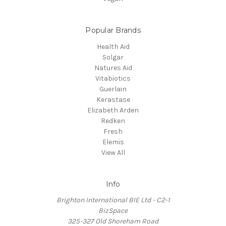
Popular Brands
Health Aid
Solgar
Natures Aid
Vitabiotics
Guerlain
Kerastase
Elizabeth Arden
Redken
Fresh
Elemis
View All
Info
Brighton International BIE Ltd - C2-1
BizSpace
325-327 Old Shoreham Road