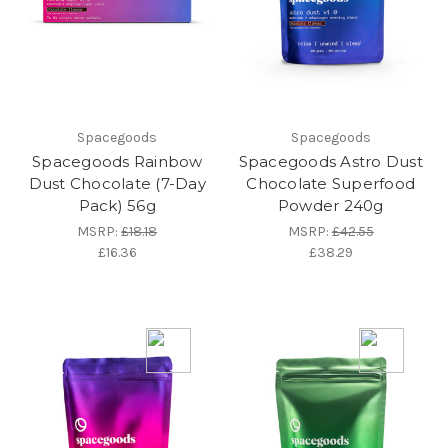
Spacegoods
Spacegoods
Spacegoods Rainbow
Spacegoods Astro Dust
Dust Chocolate (7-Day
Chocolate Superfood
Pack) 56g
Powder 240g
MSRP:
£18.18
MSRP:
£42.55
£16.36
£38.29