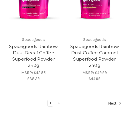
Spacegoods
Spacegoods
Spacegoods Rainbow
Spacegoods Rainbow
Dust Decaf Coffee
Dust Coffee Caramel
Superfood Powder
Superfood Powder
240g
240g
MSRP:
£42.55
MSRP:
£49.99
£38.29
£44.99
1
2
Next