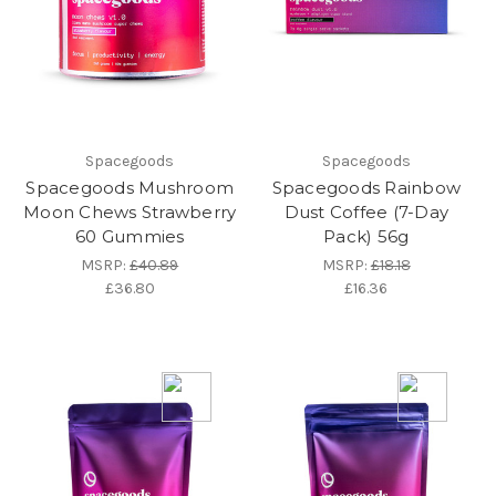
Spacegoods
Spacegoods
Spacegoods Mushroom
Spacegoods Rainbow
Moon Chews Strawberry
Dust Coffee (7-Day
60 Gummies
Pack) 56g
MSRP:
£40.89
MSRP:
£18.18
£36.80
£16.36