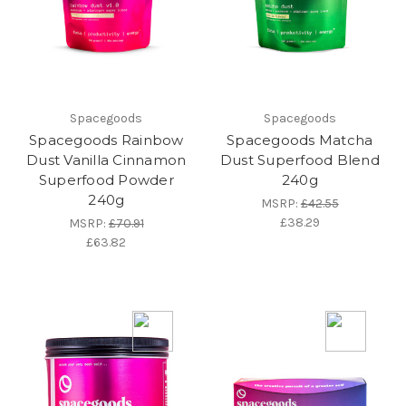
Spacegoods
Spacegoods
Spacegoods Rainbow
Spacegoods Matcha
Dust Vanilla Cinnamon
Dust Superfood Blend
Superfood Powder
240g
240g
MSRP:
£42.55
£38.29
MSRP:
£70.91
£63.82