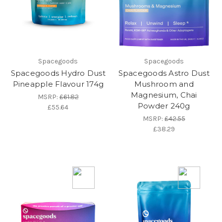
Spacegoods
Spacegoods
Spacegoods Hydro Dust
Spacegoods Astro Dust
Pineapple Flavour 174g
Mushroom and
Magnesium, Chai
MSRP:
£61.82
Powder 240g
£55.64
MSRP:
£42.55
£38.29