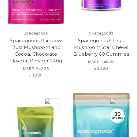
Spacegoods
Spacegoods
Spacegoods Rainbow
Spacegoods Chaga
Dust Mushroom and
Mushroom Star Chews
Cocoa, Chocolate
Blueberry 60 Gummies
Flavour, Powder 240g
MSRP:
£40.89
£36.80
MSRP:
£42.55
£38.29