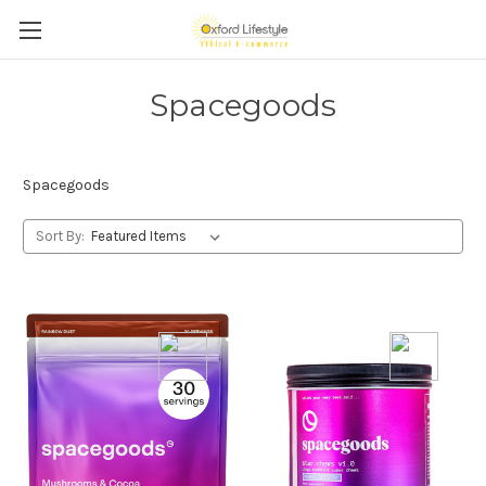
Spacegoods
Spacegoods
Sort By: