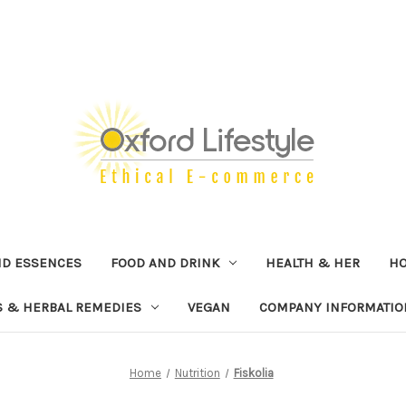
ND ESSENCES
FOOD AND DRINK
HEALTH & HER
H
 & HERBAL REMEDIES
VEGAN
COMPANY INFORMATIO
Home
Nutrition
Fiskolia