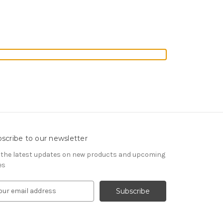
scribe to our newsletter
 the latest updates on new products and upcoming
es