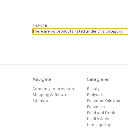
Fiskolia
There are no products listed under this category.
Navigate
Categories
Company Information
Beauty
Shipping & Returns
Bodycare
Sitemap
Essential Oils and
Essences
Food and Drink
Health & Her
Homeopathy