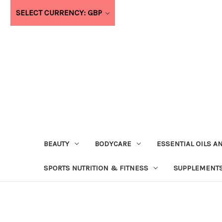
SELECT CURRENCY: GBP
BEAUTY
BODYCARE
ESSENTIAL OILS A
SPORTS NUTRITION & FITNESS
SUPPLEMENTS