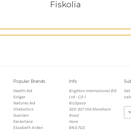
Fiskolia
Popular Brands
Info
Sub
Health Aid
Brighton International BIE
Get
Solgar
Ltd - C2-1
sal
Natures Aid
BizSpace
Vitabiotics
325-327 Old Shoreham
E
Guerlain
Road
m
Kerastase
Hove
a
Elizabeth Arden
BN3 7GS
i