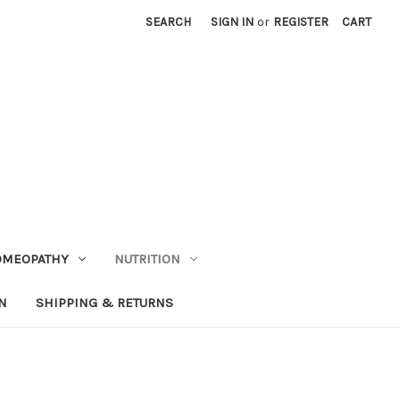
SEARCH
SIGN IN
or
REGISTER
CART
OMEOPATHY
NUTRITION
N
SHIPPING & RETURNS