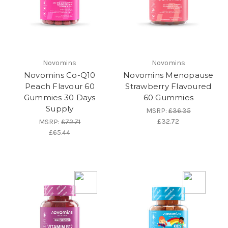
Novomins
Novomins
Novomins Co-Q10
Novomins Menopause
Peach Flavour 60
Strawberry Flavoured
Gummies 30 Days
60 Gummies
Supply
MSRP:
£36.35
£32.72
MSRP:
£72.71
£65.44