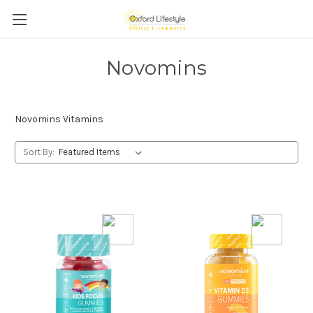
Novomins
Novomins Vitamins
Sort By: