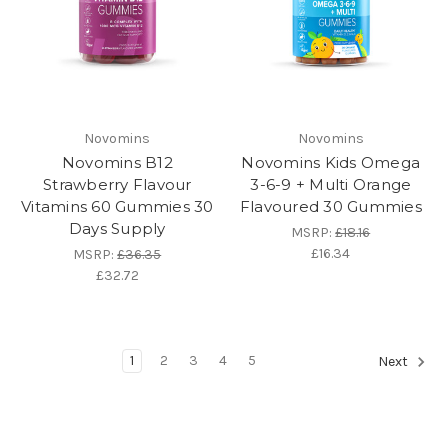
Novomins
Novomins
Novomins B12
Novomins Kids Omega
Strawberry Flavour
3-6-9 + Multi Orange
Vitamins 60 Gummies 30
Flavoured 30 Gummies
Days Supply
MSRP:
£18.16
£16.34
MSRP:
£36.35
£32.72
1
2
3
4
5
Next