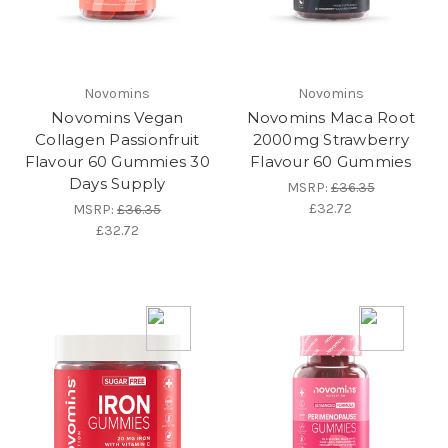
Novomins
Novomins
Novomins Vegan
Novomins Maca Root
Collagen Passionfruit
2000mg Strawberry
Flavour 60 Gummies 30
Flavour 60 Gummies
Days Supply
MSRP:
£36.35
£32.72
MSRP:
£36.35
£32.72