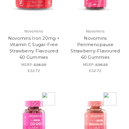
Novomins
Novomins
Novomins Iron 20mg +
Novomins
Vitamin C Sugar-Free
Perimenopause
Strawberry Flavoured
Strawberry-Flavoured
60 Gummies
60 Gummies
MSRP:
£36.35
MSRP:
£36.35
£32.72
£32.72