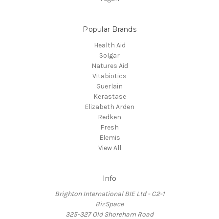
Popular Brands
Health Aid
Solgar
Natures Aid
Vitabiotics
Guerlain
Kerastase
Elizabeth Arden
Redken
Fresh
Elemis
View All
Info
Brighton International BIE Ltd - C2-1
BizSpace
325-327 Old Shoreham Road