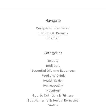
Navigate
Company Information
Shipping & Returns
Sitemap
Categories
Beauty
Bodycare
Essential Oils and Essences
Food and Drink
Health & Her
Homeopathy
Nutrition
Sports Nutrition & Fitness
Supplements & Herbal Remedies
Vegan