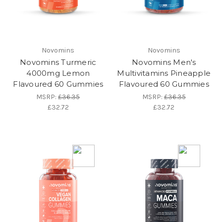
Novomins
Novomins
Novomins Turmeric
Novomins Men's
4000mg Lemon
Multivitamins Pineapple
Flavoured 60 Gummies
Flavoured 60 Gummies
MSRP:
£36.35
MSRP:
£36.35
£32.72
£32.72