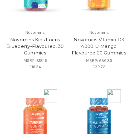
Novomins
Novomins
Novomins Kids Focus
Novomins Vitamin D3
Blueberry-Flavoured, 30
4000IU Mango
Gummies
Flavoured 60 Gummies
MSRP:
£18.16
MSRP:
£36.35
£16.34
£32.72