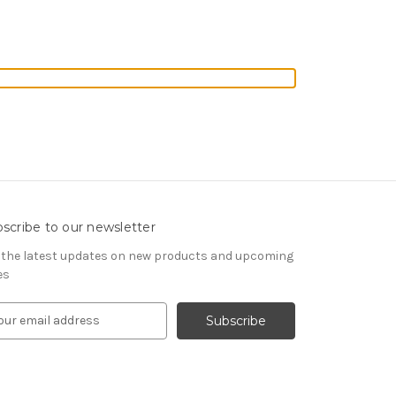
scribe to our newsletter
 the latest updates on new products and upcoming
es