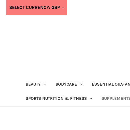
SELECT CURRENCY: GBP
BEAUTY
BODYCARE
ESSENTIAL OILS A
SPORTS NUTRITION & FITNESS
SUPPLEMENTS