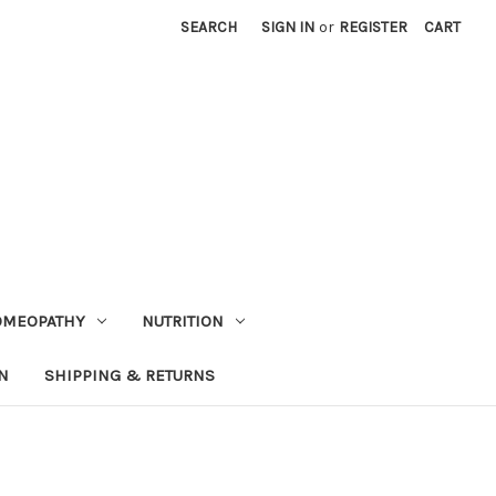
SEARCH
SIGN IN
or
REGISTER
CART
OMEOPATHY
NUTRITION
N
SHIPPING & RETURNS