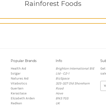
Rainforest Foods
Popular Brands
Info
Sub
Health Aid
Brighton International BIE
Get
Solgar
Ltd - C2-1
sal
Natures Aid
BizSpace
Vitabiotics
325-327 Old Shoreham
E
Guerlain
Road
m
Kerastase
Hove
a
Elizabeth Arden
BN3 7GS
i
Redken
UK
l