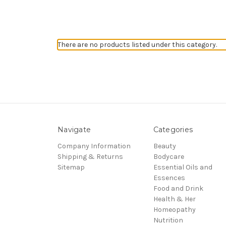
There are no products listed under this category.
Navigate
Categories
Company Information
Beauty
Shipping & Returns
Bodycare
Sitemap
Essential Oils and
Essences
Food and Drink
Health & Her
Homeopathy
Nutrition