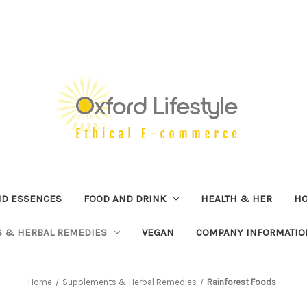
ND ESSENCES
FOOD AND DRINK
HEALTH & HER
H
 & HERBAL REMEDIES
VEGAN
COMPANY INFORMATIO
Home
Supplements & Herbal Remedies
Rainforest Foods