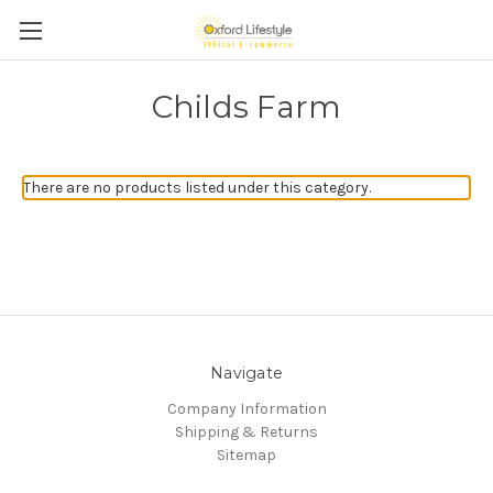
Childs Farm
There are no products listed under this category.
Navigate
Company Information
Shipping & Returns
Sitemap