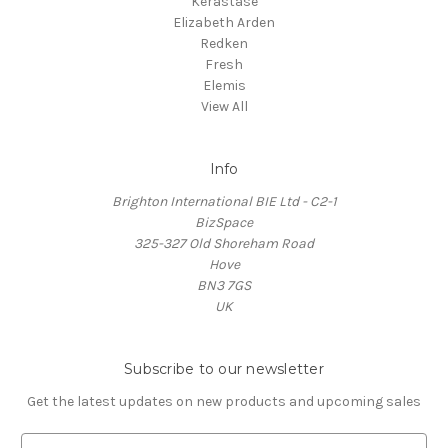
Kerastase
Elizabeth Arden
Redken
Fresh
Elemis
View All
Info
Brighton International BIE Ltd - C2-1
BizSpace
325-327 Old Shoreham Road
Hove
BN3 7GS
UK
Subscribe to our newsletter
Get the latest updates on new products and upcoming sales
E