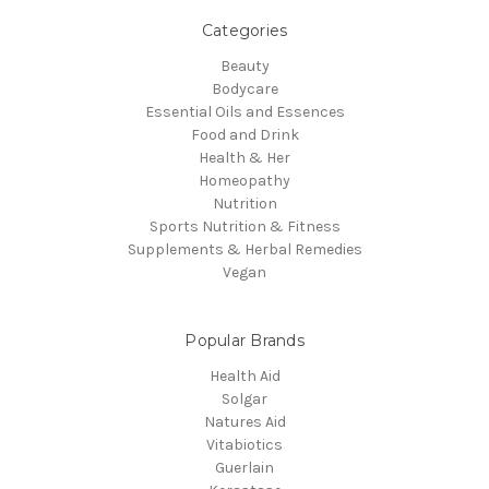
Categories
Beauty
Bodycare
Essential Oils and Essences
Food and Drink
Health & Her
Homeopathy
Nutrition
Sports Nutrition & Fitness
Supplements & Herbal Remedies
Vegan
Popular Brands
Health Aid
Solgar
Natures Aid
Vitabiotics
Guerlain