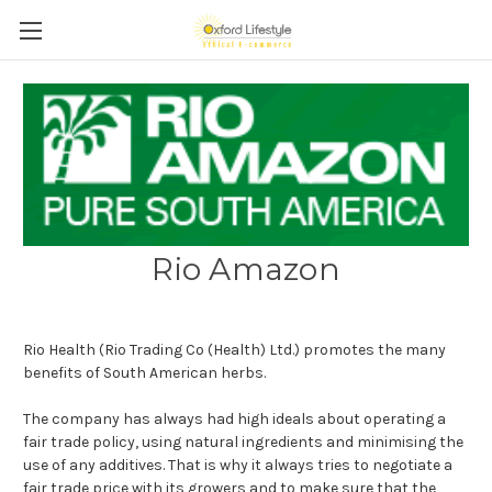
Rio Amazon
Rio Health (Rio Trading Co (Health) Ltd.) promotes the many
benefits of South American herbs.
The company has always had high ideals about operating a
fair trade policy, using natural ingredients and minimising the
use of any additives. That is why it always tries to negotiate a
fair trade price with its growers and to make sure that the