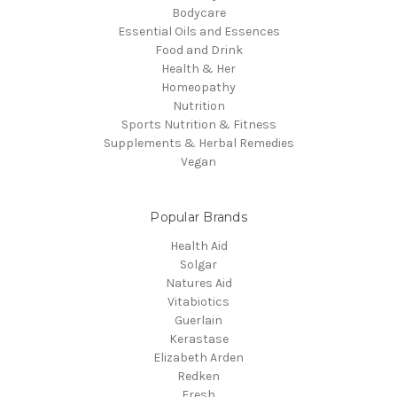
Bodycare
Essential Oils and Essences
Food and Drink
Health & Her
Homeopathy
Nutrition
Sports Nutrition & Fitness
Supplements & Herbal Remedies
Vegan
Popular Brands
Health Aid
Solgar
Natures Aid
Vitabiotics
Guerlain
Kerastase
Elizabeth Arden
Redken
Fresh