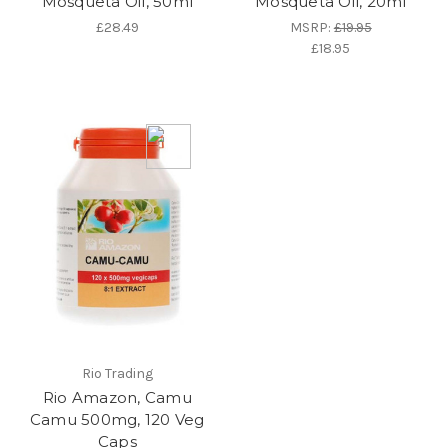
Mosqueta Oil, 50ml
Mosqueta Oil, 20ml
£28.49
MSRP:
£19.95
£18.95
Rio Trading
Rio Amazon, Camu
Camu 500mg, 120 Veg
Caps