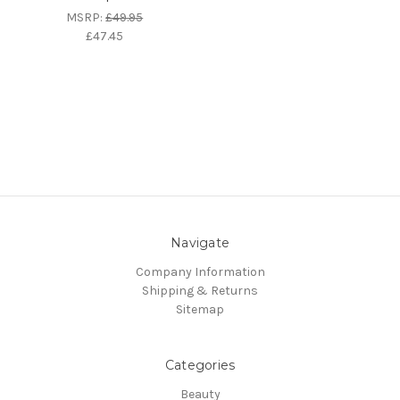
MSRP:
£49.95
£47.45
Navigate
Company Information
Shipping & Returns
Sitemap
Categories
Beauty