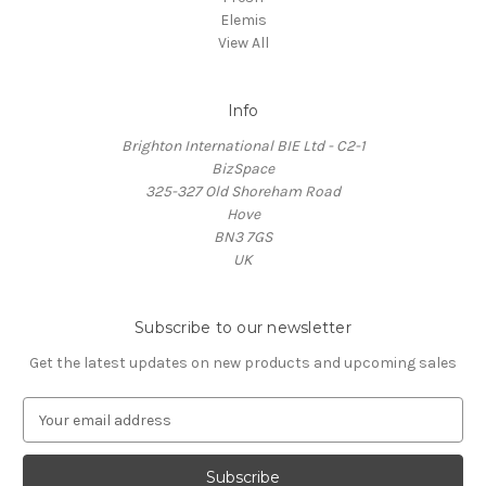
Elemis
View All
Info
Brighton International BIE Ltd - C2-1
BizSpace
325-327 Old Shoreham Road
Hove
BN3 7GS
UK
Subscribe to our newsletter
Get the latest updates on new products and upcoming sales
E
m
a
i