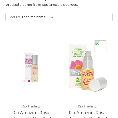
products come from sustainable sources.
Sort By:
Rio Trading
Rio Trading
Rio Amazon, Rosa
Rio Amazon, Rosa