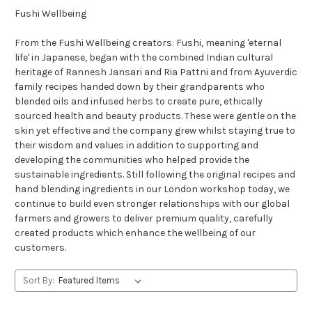
Fushi Wellbeing
From the Fushi Wellbeing creators: Fushi, meaning 'eternal
life' in Japanese, began with the combined Indian cultural
heritage of Rannesh Jansari and Ria Pattni and from Ayuverdic
family recipes handed down by their grandparents who
blended oils and infused herbs to create pure, ethically
sourced health and beauty products. These were gentle on the
skin yet effective and the company grew whilst staying true to
their wisdom and values in addition to supporting and
developing the communities who helped provide the
sustainable ingredients. Still following the original recipes and
hand blending ingredients in our London workshop today, we
continue to build even stronger relationships with our global
farmers and growers to deliver premium quality, carefully
created products which enhance the wellbeing of our
customers.
Sort By: