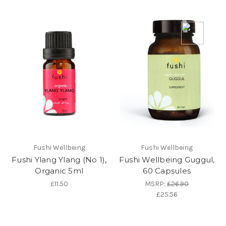
Fushi Wellbeing
Fushi Wellbeing
Fushi Ylang Ylang (No 1),
Fushi Wellbeing Guggul,
Organic 5ml
60 Capsules
£11.50
MSRP:
£26.90
£25.56