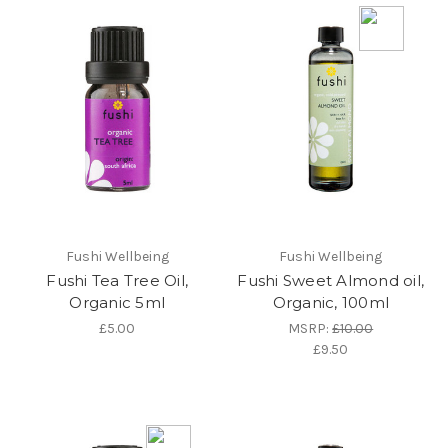
Fushi Wellbeing
Fushi Wellbeing
Fushi Tea Tree Oil,
Fushi Sweet Almond oil,
Organic 5ml
Organic, 100ml
£5.00
MSRP:
£10.00
£9.50