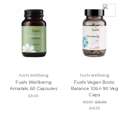
Fushi Wellbeing
Fushi Wellbeing
Fushi Wellbeing
Fushi Vegan Biotic
Amalaki, 60 Capsules
Balance 10bn 90 Veg
Caps
£9.00
MSRP:
£15.00
£14.25