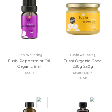
Fushi Wellbeing
Fushi Wellbeing
Fushi Peppermint Oil,
Fushi Organic Ghee
Organic 5ml
230g 230g
£5.00
MSRP:
£8.95
£8.50