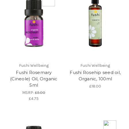
Fushi Wellbeing
Fushi Wellbeing
Fushi Rosemary
Fushi Rosehip seed oil,
(Cineole) Oil, Organic
Organic, 100ml
5ml
£18.00
MSRP:
£5.00
£4.75