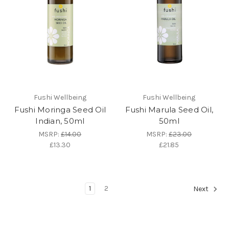
Fushi Wellbeing
Fushi Wellbeing
Fushi Moringa Seed Oil
Fushi Marula Seed Oil,
Indian, 50ml
50ml
MSRP:
£14.00
MSRP:
£23.00
£13.30
£21.85
1
2
Next