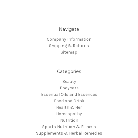
Navigate
Company Information
Shipping & Returns
Sitemap
Categories
Beauty
Bodycare
Essential Oils and Essences
Food and Drink
Health & Her
Homeopathy
Nutrition
Sports Nutrition & Fitness
Supplements & Herbal Remedies