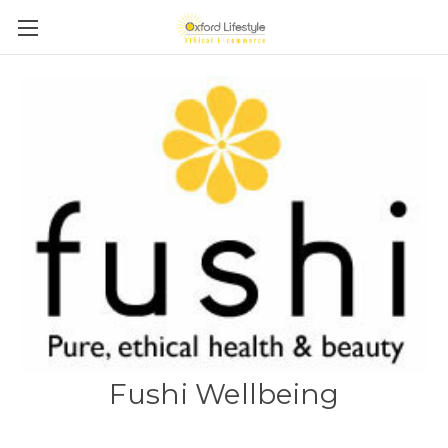
Fushi Wellbeing