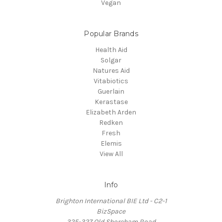
Vegan
Popular Brands
Health Aid
Solgar
Natures Aid
Vitabiotics
Guerlain
Kerastase
Elizabeth Arden
Redken
Fresh
Elemis
View All
Info
Brighton International BIE Ltd - C2-1
BizSpace
325-327 Old Shoreham Road