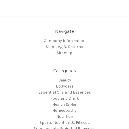
Navigate
Company Information
Shipping & Returns
Sitemap
Categories
Beauty
Bodycare
Essential Oils and Essences
Food and Drink
Health & Her
Homeopathy
Nutrition
Sports Nutrition & Fitness
Supplements & Herbal Remedies