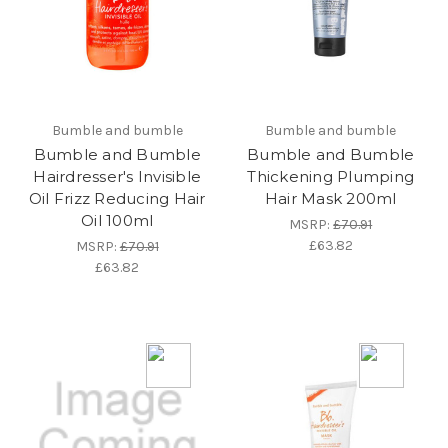
Bumble and bumble
Bumble and bumble
Bumble and Bumble
Bumble and Bumble
Hairdresser's Invisible
Thickening Plumping
Oil Frizz Reducing Hair
Hair Mask 200ml
Oil 100ml
MSRP:
£70.91
£63.82
MSRP:
£70.91
£63.82