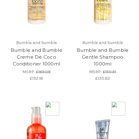
Bumble and bumble
Bumble and bumble
Bumble and Bumble
Bumble and Bumble
Creme De Coco
Gentle Shampoo
Conditioner 1000ml
1000ml
MSRP:
£169.09
MSRP:
£150.91
£152.18
£135.82