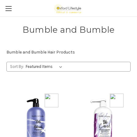
Bumble and Bumble
Bumble and Bumble Hair Products
Sort By: