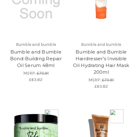
Bumble and bumble
Bumble and bumble
Bumble and Bumble
Bumble and Bumble
Bond-Building Repair
Hairdresser's Invisible
Oil Serum 48ml
Oil Hydrating Hair Mask
200ml
MSRP:
£70.91
£63.82
MSRP:
£70.91
£63.82