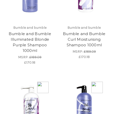
Bumble and bumble
Bumble and bumble
Bumble and Bumble
Bumble and Bumble
Illuminated Blonde
Curl Moisturising
Purple Shampoo
Shampoo 1000ml
1000ml
MSRP:
£189.09
£170.18
MSRP:
£189.09
£170.18