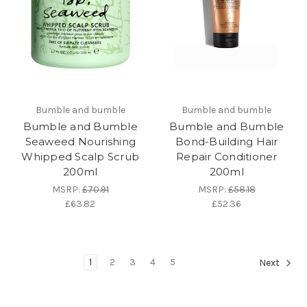
Bumble and bumble
Bumble and bumble
Bumble and Bumble
Bumble and Bumble
Seaweed Nourishing
Bond-Building Hair
Whipped Scalp Scrub
Repair Conditioner
200ml
200ml
MSRP:
£70.91
MSRP:
£58.18
£63.82
£52.36
1
2
3
4
5
Next