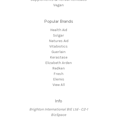
Vegan
Popular Brands
Health Aid
Solgar
Natures Aid
Vitabiotics
Guerlain
Kerastase
Elizabeth Arden
Redken
Fresh
Elemis
View All
Info
Brighton International BIE Ltd - C2-1
BizSpace