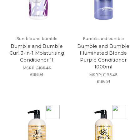
Bumble and bumble
Bumble and bumble
Bumble and Bumble
Bumble and Bumble
Curl 3-in-1 Moisturising
Illuminated Blonde
Conditioner 1l
Purple Conditioner
1000ml
MSRP:
£185.45
£166.91
MSRP:
£185.45
£166.91