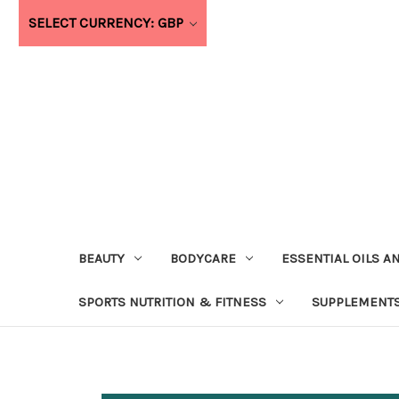
SELECT CURRENCY: GBP
BEAUTY
BODYCARE
ESSENTIAL OILS A
SPORTS NUTRITION & FITNESS
SUPPLEMENTS