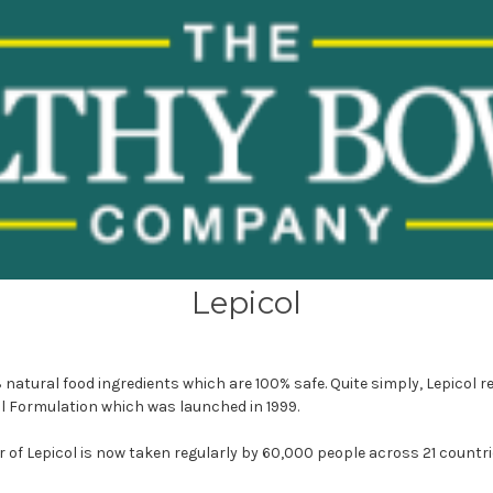
Lepicol
3 natural food ingredients which are 100% safe. Quite simply, Lepicol r
al Formulation which was launched in 1999.
 of Lepicol is now taken regularly by 60,000 people across 21 countri