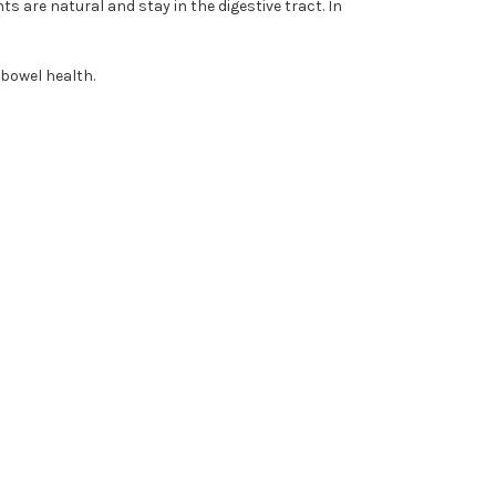
s are natural and stay in the digestive tract. In
 bowel health.