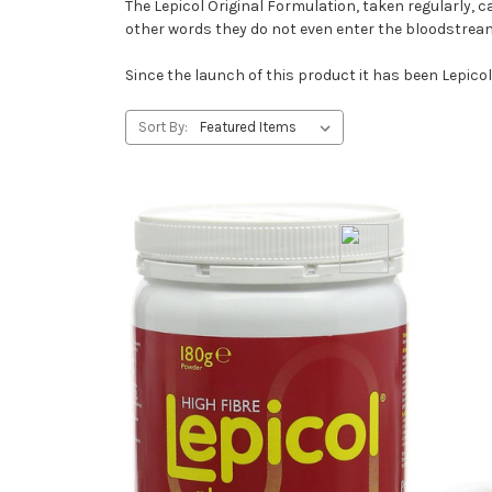
The Lepicol Original Formulation, taken regularly, c
other words they do not even enter the bloodstrea
Since the launch of this product it has been Lepicol
Sort By: