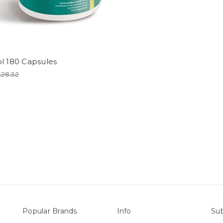
l 180 Capsules
£28.32
Popular Brands
Info
Sub