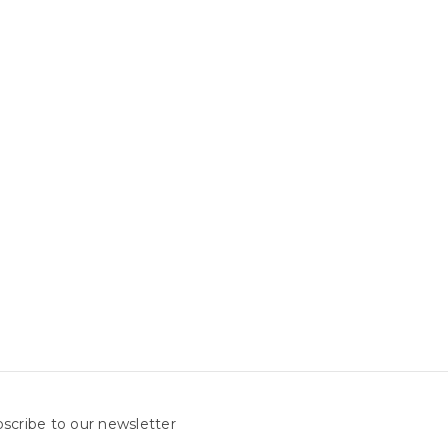
scribe to our newsletter