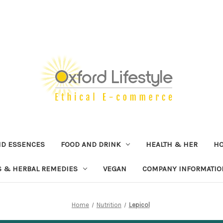
ND ESSENCES
FOOD AND DRINK
HEALTH & HER
H
 & HERBAL REMEDIES
VEGAN
COMPANY INFORMATIO
Home
Nutrition
Lepicol