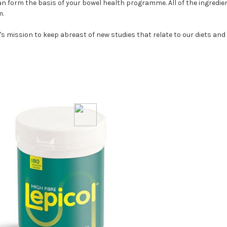
an form the basis of your bowel health programme. All of the ingredient
m.
's mission to keep abreast of new studies that relate to our diets and