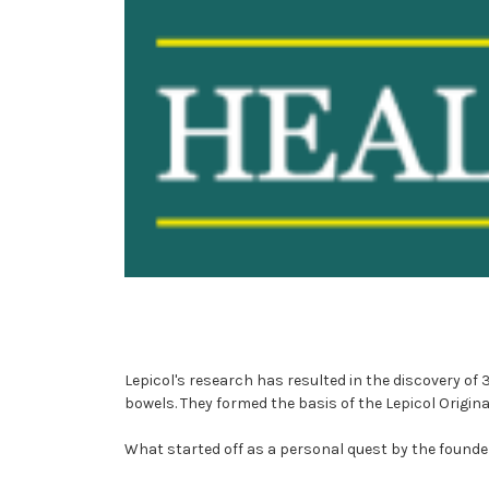
Lepicol's research has resulted in the discovery of 
bowels. They formed the basis of the Lepicol Origin
What started off as a personal quest by the founder