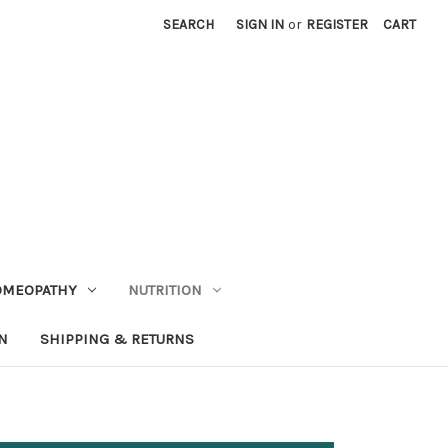
SEARCH
SIGN IN
or
REGISTER
CART
OMEOPATHY
NUTRITION
N
SHIPPING & RETURNS