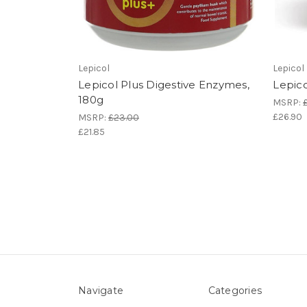
Lepicol
Lepicol
Lepicol Plus Digestive Enzymes,
Lepico
180g
MSRP:
£26.90
MSRP:
£23.00
£21.85
Navigate
Categories