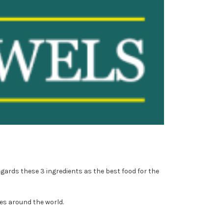
egards these 3 ingredients as the best food for the
es around the world.